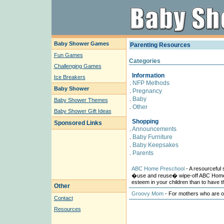
Baby Shower Games
Parenting Resources
Fun Games
Categories
Challenging Games
Information
Ice Breakers
.
NFP Methods
Baby Shower
.
Pregnancy
.
Baby
Baby Shower Themes
.
Other
Baby Shower Gift Ideas
Shopping
Sponsored Links
.
Announcements
.
Baby Furniture
.
Baby Keepsakes
.
Parents
ABC Home Preschool
- A resourceful s
�use and reuse� wipe-off ABC Home 
esteem in your children than to have t
Other
Groovy Mom
- For mothers who are out
Contact
Resources