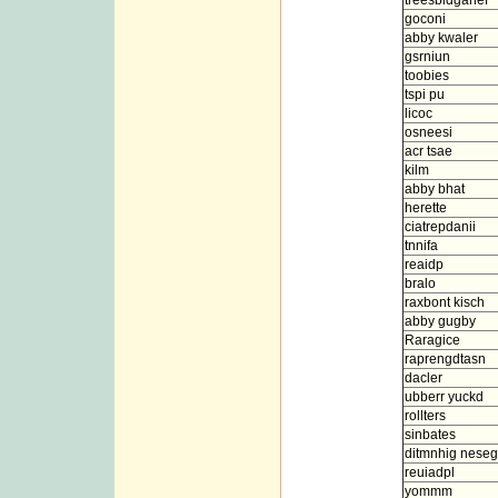
treesbidganef
goconi
abby kwaler
gsrniun
toobies
tspi pu
licoc
osneesi
acr tsae
kilm
abby bhat
herette
ciatrepdanii
tnnifa
reaidp
bralo
raxbont kisch
abby gugby
Raragice
raprengdtasn
dacler
ubberr yuckd
rollters
sinbates
ditmnhig neseg
reuiadpl
yommm