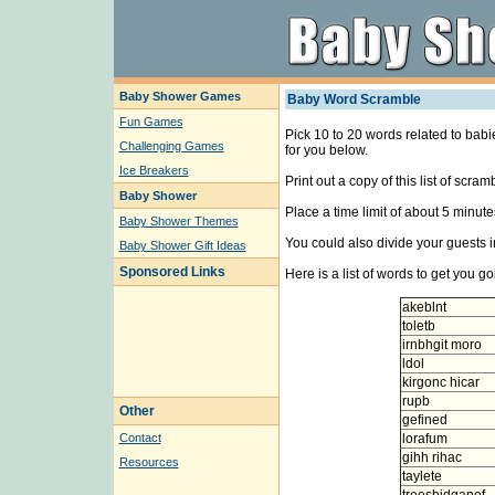
Baby Shower Games
Baby Word Scramble
Fun Games
Pick 10 to 20 words related to babie
Challenging Games
for you below.
Ice Breakers
Print out a copy of this list of scr
Baby Shower
Place a time limit of about 5 minu
Baby Shower Themes
You could also divide your guests i
Baby Shower Gift Ideas
Sponsored Links
Here is a list of words to get you go
akeblnt
toletb
irnbhgit moro
ldol
kirgonc hicar
rupb
Other
gefined
Contact
lorafum
gihh rihac
Resources
taylete