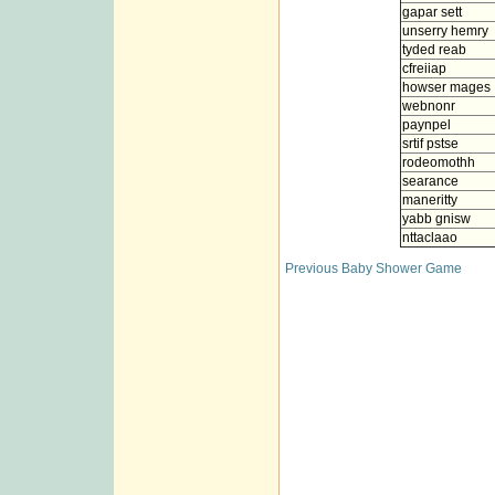
gapar sett
unserry hemry
tyded reab
cfreiiap
howser mages
webnonr
paynpel
srtif pstse
rodeomothh
searance
maneritty
yabb gnisw
nttaclaao
Previous Baby Shower Game